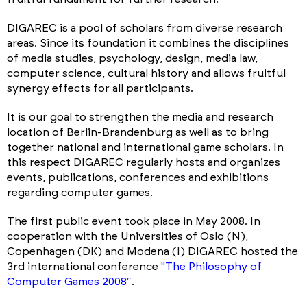
DIGAREC is a pool of scholars from diverse research
areas. Since its foundation it combines the disciplines
of media studies, psychology, design, media law,
computer science, cultural history and allows fruitful
synergy effects for all participants.
It is our goal to strengthen the media and research
location of Berlin-Brandenburg as well as to bring
together national and international game scholars. In
this respect DIGAREC regularly hosts and organizes
events, publications, conferences and exhibitions
regarding computer games.
The first public event took place in May 2008. In
cooperation with the Universities of Oslo (N),
Copenhagen (DK) and Modena (I) DIGAREC hosted the
3rd international conference
"The Philosophy of
Computer Games 2008″
.