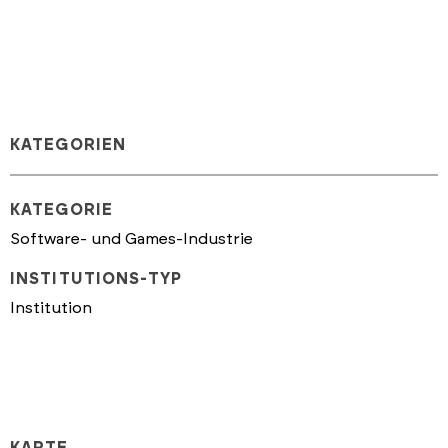
KATEGORIEN
KATEGORIE
Software- und Games-Industrie
INSTITUTIONS-TYP
Institution