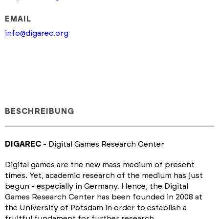
EMAIL
info@digarec.org
BESCHREIBUNG
DIGAREC
- Digital Games Research Center
Digital games are the new mass medium of present
times. Yet, academic research of the medium has just
begun - especially in Germany. Hence, the Digital
Games Research Center has been founded in 2008 at
the University of Potsdam in order to establish a
fruitful fundament for further research.