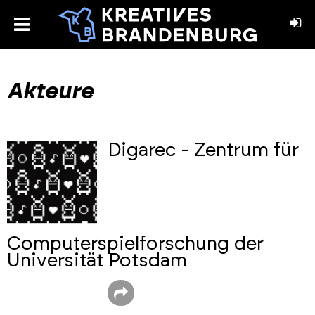
toggle
menu
book
stagram
Akteure
Digarec - Zentrum für
Computerspielforschung der
Universität Potsdam