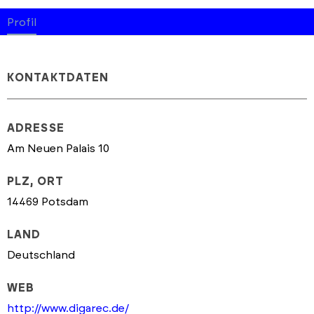
Profil
KONTAKTDATEN
ADRESSE
Am Neuen Palais 10
PLZ, ORT
14469 Potsdam
LAND
Deutschland
WEB
http://www.digarec.de/