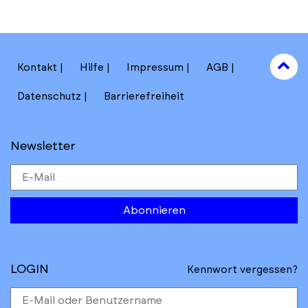
to
Kontakt
Hilfe
Impressum
AGB
to
Datenschutz
Barrierefreiheit
Newsletter
Abonnieren
LOGIN
Kennwort vergessen?