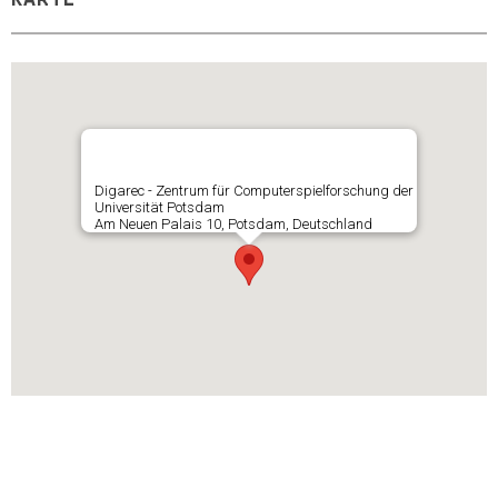
KARTE
Digarec - Zentrum für Computerspielforschung der
Universität Potsdam
Am Neuen Palais 10, Potsdam, Deutschland